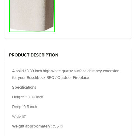
PRODUCT DESCRIPTION
A solid 13.39 inch high white quartz surface chimney extension
for your Buschbeck BBQ / Outdoor Fireplace.
Specifications
13.39 inch
Height :
Deep:10.5 inch
Wide:13"
:55 lb
Weight approximately :