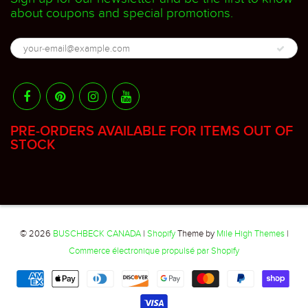
about coupons and special promotions.
PRE-ORDERS AVAILABLE FOR ITEMS OUT OF
STOCK
© 2026
BUSCHBECK CANADA
|
Shopify
Theme by
Mile High Themes
|
Commerce électronique propulsé par Shopify