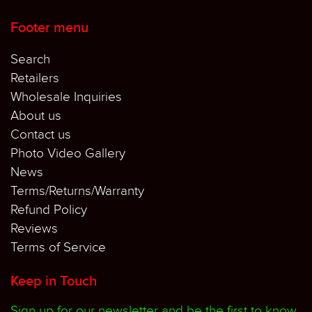
Footer menu
Search
Retailers
Wholesale Inquiries
About us
Contact us
Photo Video Gallery
News
Terms/Returns/Warranty
Refund Policy
Reviews
Terms of Service
Keep in Touch
Sign up for our newsletter and be the first to know