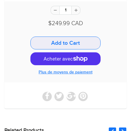
$249.99 CAD
Plus de moyens de paiement
Related Products