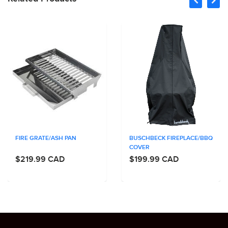
FIRE GRATE/ASH PAN
BUSCHBECK FIREPLACE/BBQ
COVER
$219.99 CAD
$199.99 CAD