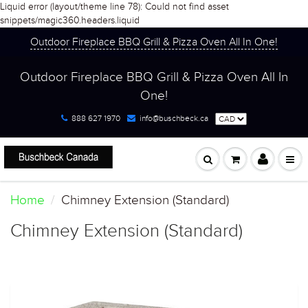
Liquid error (layout/theme line 78): Could not find asset
snippets/magic360.headers.liquid
Outdoor Fireplace BBQ Grill & Pizza Oven All In One!
Outdoor Fireplace BBQ Grill & Pizza Oven All In
One!
888 627 1970
info@buschbeck.ca
Home
Chimney Extension (Standard)
Chimney Extension (Standard)