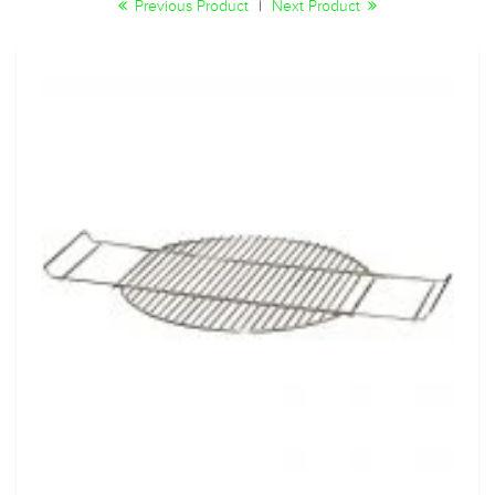
Previous Product
|
Next Product