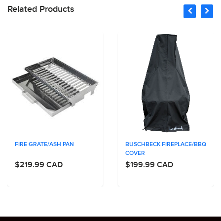
Related Products
FIRE GRATE/ASH PAN
BUSCHBECK FIREPLACE/BBQ
COVER
$219.99 CAD
$199.99 CAD