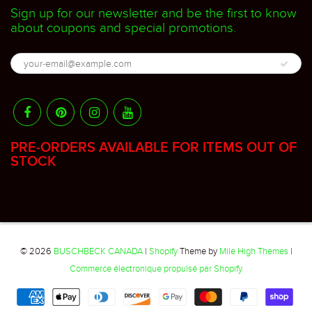
Sign up for our newsletter and be the first to know
about coupons and special promotions.
PRE-ORDERS AVAILABLE FOR ITEMS OUT OF
STOCK
© 2026
BUSCHBECK CANADA
|
Shopify
Theme by
Mile High Themes
|
Commerce électronique propulsé par Shopify