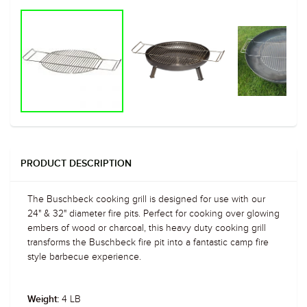
PRODUCT DESCRIPTION
The Buschbeck cooking grill is designed for use with our
24" & 32" diameter fire pits. Perfect for cooking over glowing
embers of wood or charcoal, this heavy duty cooking grill
transforms the Buschbeck fire pit into a fantastic camp fire
style barbecue experience.
4 LB
Weight: