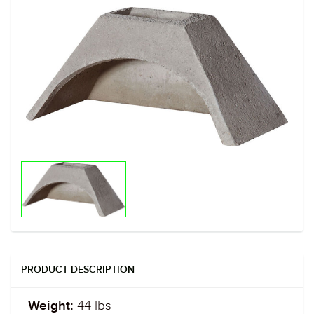
PRODUCT DESCRIPTION
44 lbs
Weight: