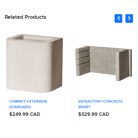
Related Products
CHIMNEY EXTENSION
REFRACTORY CONCRETE
(STANDARD)
INSERT
$249.99 CAD
$329.99 CAD