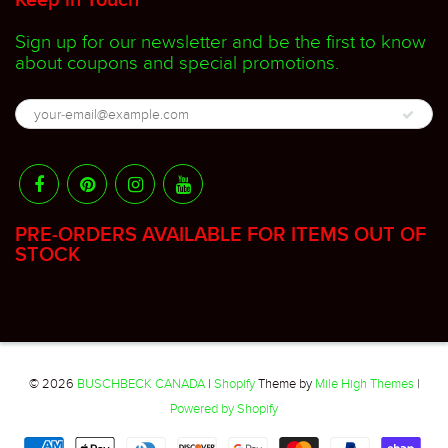
Keep in Touch
Sign up for our newsletter and be the first to know
about coupons and special promotions.
PRE-ORDERS AVAILABLE FOR ITEMS OUT OF
STOCK
© 2026
BUSCHBECK CANADA
|
Shopify
Theme by
Mile High Themes
|
Powered by Shopify