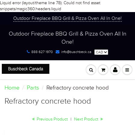
Liquid error (layout/theme line 78): Could not find asset
snippets/magic360.headers.liquid
Outdoor Fireplace BBQ Grill & Pizza Oven All In One!
Outdoor Fireplace BBQ Grill & Pizza Oven All In
One!
888 627 1970
info@buschbeck.ca
Home
Parts
Refractory concrete hood
Refractory concrete hood
Previous Product
|
Next Product