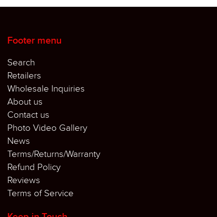
Footer menu
Search
Retailers
Wholesale Inquiries
About us
Contact us
Photo Video Gallery
News
Terms/Returns/Warranty
Refund Policy
Reviews
Terms of Service