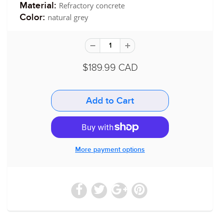
Refractory concrete
Material:
natural grey
Color:
$189.99 CAD
More payment options