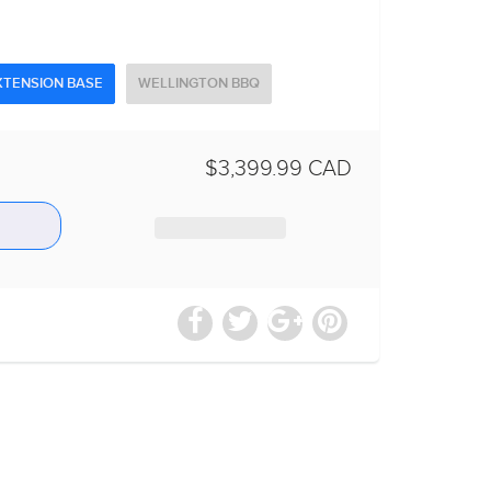
XTENSION BASE
WELLINGTON BBQ
$3,399.99 CAD