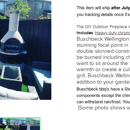
This item will ship
after Jul
you tracking details once it’
The DIY Outdoor Fireplace k
:
Heavy duty chrome
Includes
Buschbeck Wellington
stunning focal point i
double skinned constr
be burned including c
want to sit around the
warmth or create a cu
grill, Buschbeck Welli
addition to your garden
Buschbeck bbq's have a
St
components except the chi
can withstand rain/frost.
Your
(Some photo shows wi