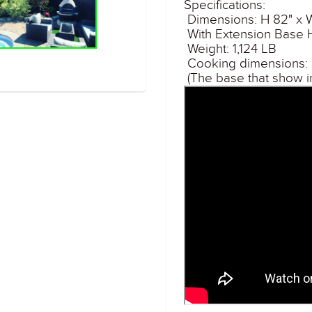
Specifications:
Dimensions: H 82" x 
With Extension Base H
Weight: 1,124 LB
Cooking dimensions: 2
(The base that show i