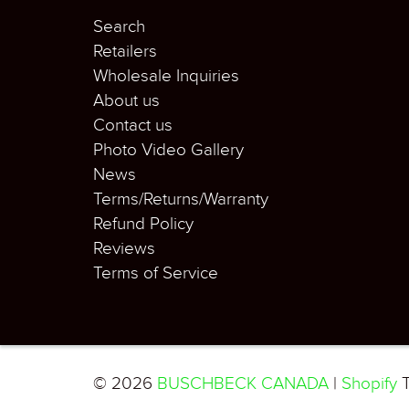
Search
Retailers
Wholesale Inquiries
About us
Contact us
Photo Video Gallery
News
Terms/Returns/Warranty
Refund Policy
Reviews
Terms of Service
© 2026
BUSCHBECK CANADA
|
Shopify
T