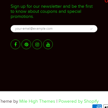
O
Sign up for our newsletter and be the first
to know about coupons and special
promotions.
heme by
Mile High Themes
|
Powered by Shopify