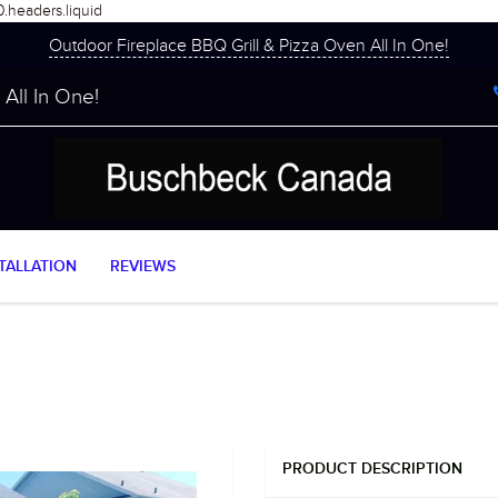
0.headers.liquid
Outdoor Fireplace BBQ Grill & Pizza Oven All In One!
All In One!
TALLATION
REVIEWS
PRODUCT DESCRIPTION