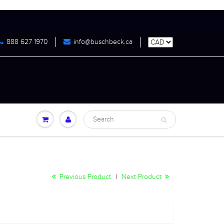
888 627 1970
info@buschbeck.ca
Previous Product
|
Next Product