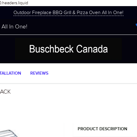
0.headers.liquid
Outdoor Fireplace BBQ Grill & Pizza Oven All In One!
All In One!
TALLATION
REVIEWS
RACK
PRODUCT DESCRIPTION