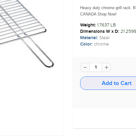
Heavy duty chrome grill rack. B
CANADA Shop Now!
1.7637 LB
Weight:
21.2598
Dimensions W x D:
Steel
Material:
chrome
Color: