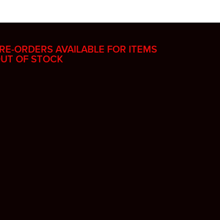
RE-ORDERS AVAILABLE FOR ITEMS
UT OF STOCK