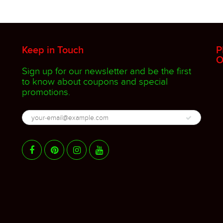
Keep in Touch
P
O
Sign up for our newsletter and be the first
to know about coupons and special
promotions.