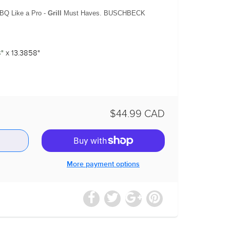
BQ Like a Pro -
Grill
Must Haves. BUSCHBECK
"
x 13.3858"
$44.99 CAD
More payment options