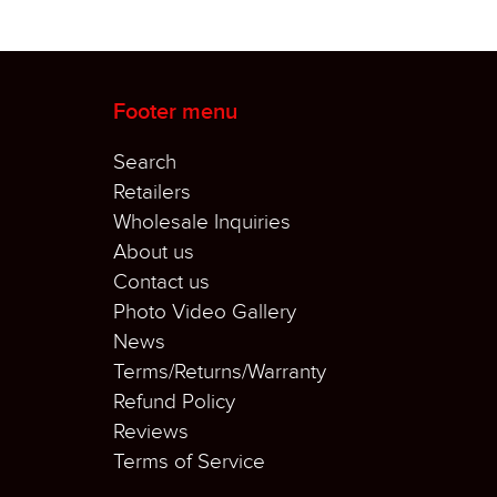
Footer menu
Search
Retailers
Wholesale Inquiries
About us
Contact us
Photo Video Gallery
News
Terms/Returns/Warranty
Refund Policy
Reviews
Terms of Service