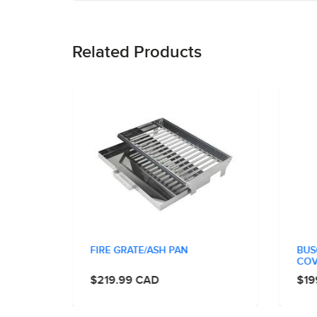
Related Products
Y CAST
FIRE GRATE/ASH PAN
BUS
COV
$219.99 CAD
$19