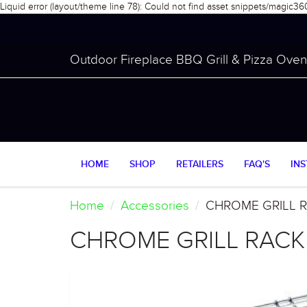
Liquid error (layout/theme line 78): Could not find asset snippets/magic36
Outdoor Fireplace BBQ Grill & Pizza Oven 
HOME
SHOP
RETAILERS
FAQ'S
INS
Home
Accessories
CHROME GRILL 
CHROME GRILL RACK