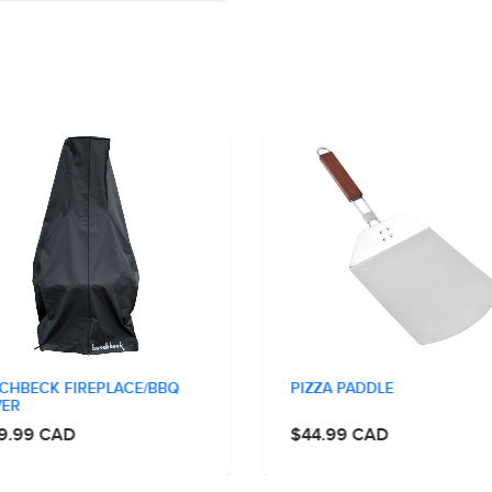
CHBECK FIREPLACE/BBQ
PIZZA PADDLE
ER
9.99 CAD
$44.99 CAD