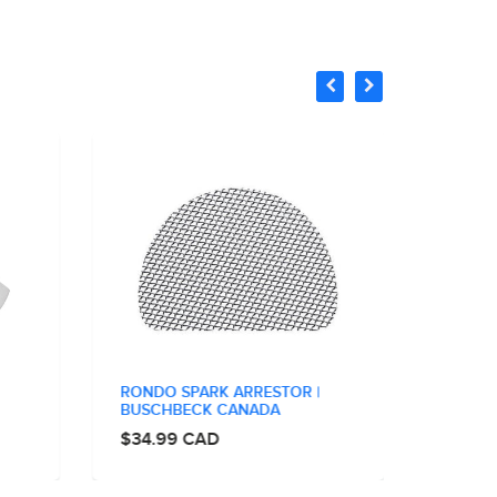
RONDO SPARK ARRESTOR |
STAND
BUSCHBECK CANADA
BUSCH
$34.99 CAD
$34.9